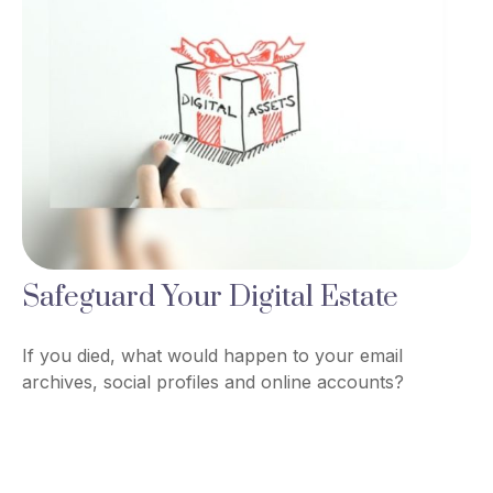
Safeguard Your Digital Estate
If you died, what would happen to your email
archives, social profiles and online accounts?