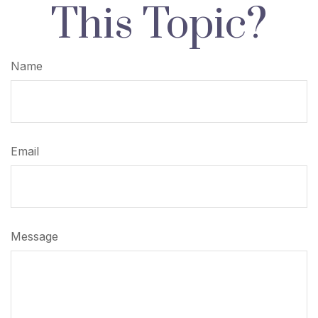
This Topic?
Name
Email
Message