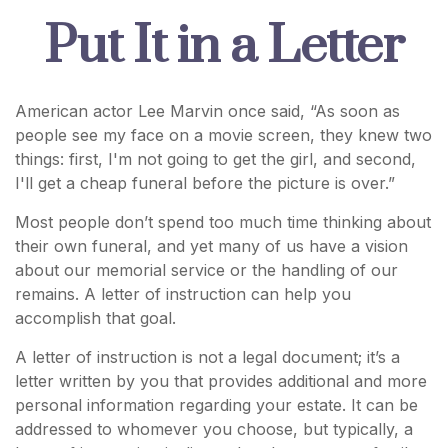
Put It in a Letter
American actor Lee Marvin once said, “As soon as
people see my face on a movie screen, they knew two
things: first, I'm not going to get the girl, and second,
I'll get a cheap funeral before the picture is over.”
Most people don’t spend too much time thinking about
their own funeral, and yet many of us have a vision
about our memorial service or the handling of our
remains. A letter of instruction can help you
accomplish that goal.
A letter of instruction is not a legal document; it’s a
letter written by you that provides additional and more
personal information regarding your estate. It can be
addressed to whomever you choose, but typically, a