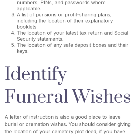
numbers, PINs, and passwords where
applicable.
A list of pensions or profit-sharing plans,
including the location of their explanatory
booklets.
The location of your latest tax return and Social
Security statements.
The location of any safe deposit boxes and their
keys.
Identify
Funeral Wishes
A letter of instruction is also a good place to leave
burial or cremation wishes. You should consider giving
the location of your cemetery plot deed, if you have