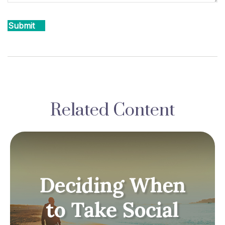
Related Content