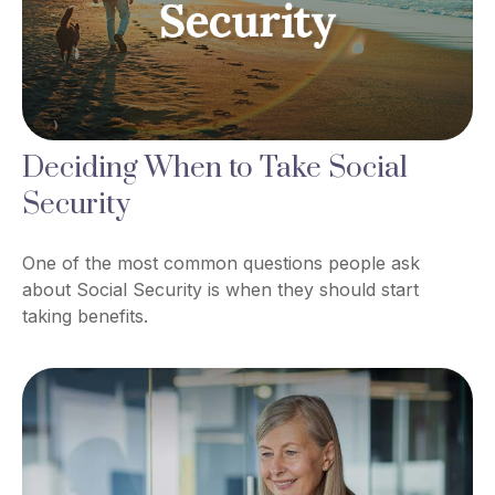
Deciding When to Take Social
Security
One of the most common questions people ask
about Social Security is when they should start
taking benefits.