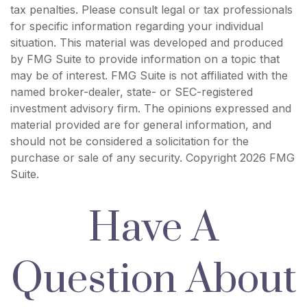
tax penalties. Please consult legal or tax professionals
for specific information regarding your individual
situation. This material was developed and produced
by FMG Suite to provide information on a topic that
may be of interest. FMG Suite is not affiliated with the
named broker-dealer, state- or SEC-registered
investment advisory firm. The opinions expressed and
material provided are for general information, and
should not be considered a solicitation for the
purchase or sale of any security. Copyright
2026 FMG
Suite.
Have A
Question About