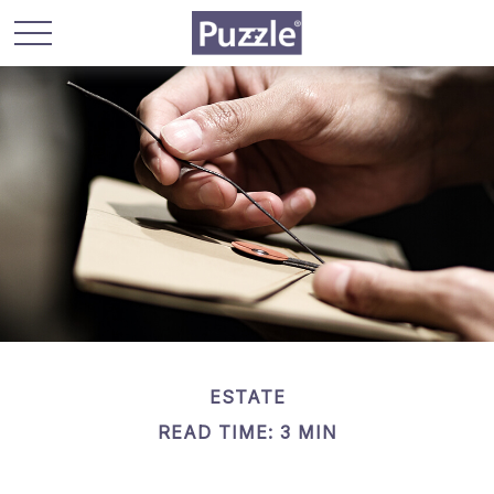
ESTATE
READ TIME: 3 MIN