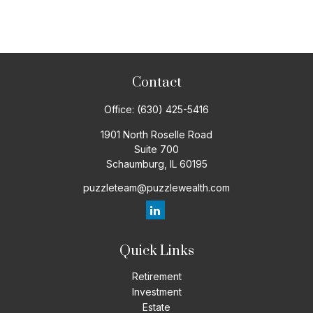
Contact
Office:
(630) 425-5416
1901 North Roselle Road
Suite 700
Schaumburg,
IL
60195
puzzleteam@puzzlewealth.com
Quick Links
Retirement
Investment
Estate