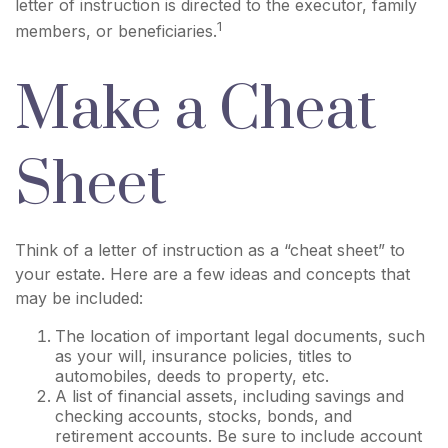
letter of instruction is directed to the executor, family
1
members, or beneficiaries.
Make a Cheat
Sheet
Think of a letter of instruction as a “cheat sheet” to
your estate. Here are a few ideas and concepts that
may be included:
The location of important legal documents, such
as your will, insurance policies, titles to
automobiles, deeds to property, etc.
A list of financial assets, including savings and
checking accounts, stocks, bonds, and
retirement accounts. Be sure to include account