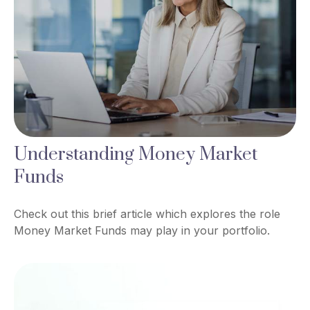
Understanding Money Market
Funds
Check out this brief article which explores the role
Money Market Funds may play in your portfolio.