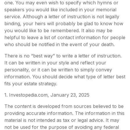
one. You may even wish to specify which hymns or
speakers you would like included in your memorial
service. Although a letter of instruction is not legally
binding, your heirs will probably be glad to know how
you would like to be remembered. It also may be
helpful to leave a list of contact information for people
who should be notified in the event of your death.
There is no “best way” to write a letter of instruction.
It can be written in your style and reflect your
personality, or it can be written to simply convey
information. You should decide what type of letter best
fits your estate strategy.
1. Investopedia.com, January 23, 2025
The content is developed from sources believed to be
providing accurate information. The information in this
material is not intended as tax or legal advice. It may
not be used for the purpose of avoiding any federal