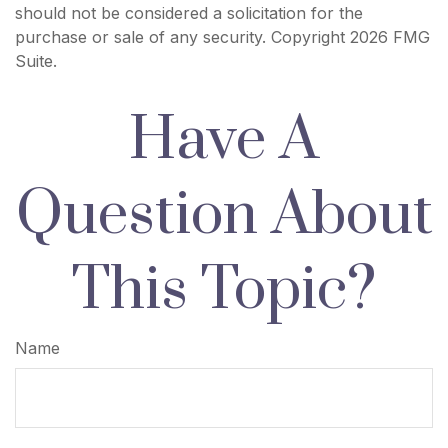
should not be considered a solicitation for the
purchase or sale of any security. Copyright
2026 FMG
Suite.
Have A
Question About
This Topic?
Name