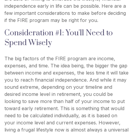
independence early in life can be possible. Here are a
few important considerations to make before deciding
if the FIRE program may be right for you.
Consideration #1: You'll Need to
Spend Wisely
The big factors of the FIRE program are income,
expenses, and time. The idea being, the bigger the gap
between income and expenses, the less time it will take
you to reach financial independence. And while it may
sound extreme, depending on your timeline and
desired income level in retirement, you could be
looking to save more than half of your income to put
toward early retirement. This is something that would
need to be calculated individually, as it is based on
your income level and current expenses. However,
living a frugal lifestyle now is almost always a universal