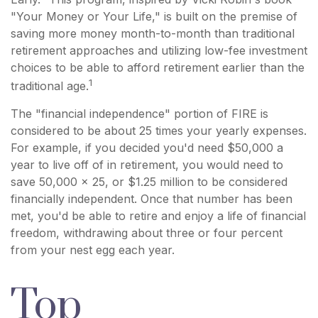
"Your Money or Your Life," is built on the premise of
saving more money month-to-month than traditional
retirement approaches and utilizing low-fee investment
choices to be able to afford retirement earlier than the
1
traditional age.
The "financial independence" portion of FIRE is
considered to be about 25 times your yearly expenses.
For example, if you decided you'd need $50,000 a
year to live off of in retirement, you would need to
save 50,000 x 25, or $1.25 million to be considered
financially independent. Once that number has been
met, you'd be able to retire and enjoy a life of financial
freedom, withdrawing about three or four percent
from your nest egg each year.
Top