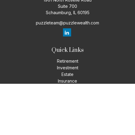
Suite 700
Schaumburg,
IL
60195
puzzleteam@puzzlewealth.com
Quick Links
Retirement
Investment
Estate
Insurance
Tax
Money
Lifestyle
Latest Articles
All Videos
All Calculators
LPL
Financial Form CRS