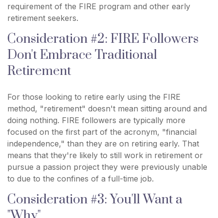
requirement of the FIRE program and other early
retirement seekers.
Consideration #2: FIRE Followers
Don't Embrace Traditional
Retirement
For those looking to retire early using the FIRE
method, "retirement" doesn't mean sitting around and
doing nothing. FIRE followers are typically more
focused on the first part of the acronym, "financial
independence," than they are on retiring early. That
means that they're likely to still work in retirement or
pursue a passion project they were previously unable
to due to the confines of a full-time job.
Consideration #3: You'll Want a
"Why"