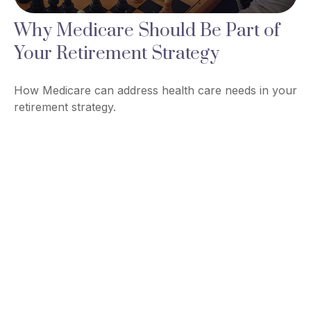
Why Medicare Should Be Part of
Your Retirement Strategy
How Medicare can address health care needs in your
retirement strategy.