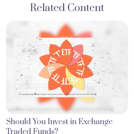
Related Content
Should You Invest in Exchange
Traded Funds?