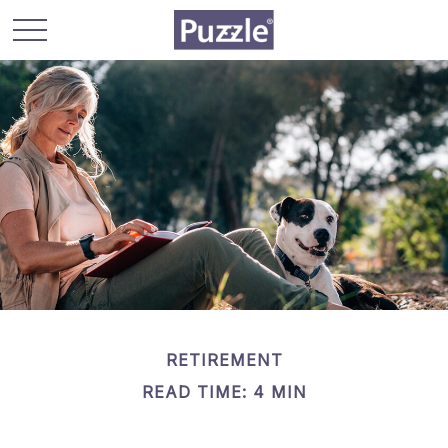
RETIREMENT
READ TIME: 4 MIN