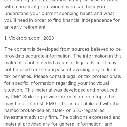
with a financial professional who can help you
understand your current spending habits and what
you’ll need in order to find financial independence for
an early retirement.
1. Vickirobin.com, 2023
The content is developed from sources believed to be
providing accurate information. The information in this
material is not intended as tax or legal advice. It may
not be used for the purpose of avoiding any federal
tax penalties. Please consult legal or tax professionals
for specific information regarding your individual
situation. This material was developed and produced
by FMG Suite to provide information on a topic that
may be of interest. FMG, LLC, is not affiliated with the
named broker-dealer, state- or SEC-registered
investment advisory firm. The opinions expressed and
material provided are for general information, and