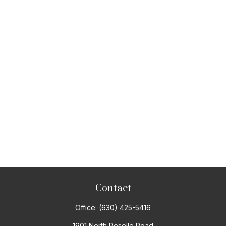
Contact
Office:
(630) 425-5416
1901 North Roselle Road