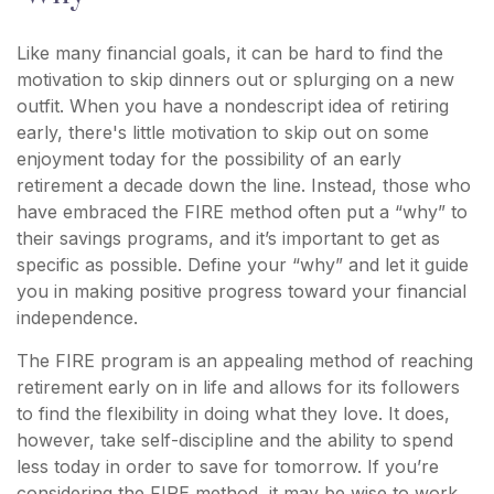
Like many financial goals, it can be hard to find the
motivation to skip dinners out or splurging on a new
outfit. When you have a nondescript idea of retiring
early, there's little motivation to skip out on some
enjoyment today for the possibility of an early
retirement a decade down the line. Instead, those who
have embraced the FIRE method often put a “why” to
their savings programs, and it’s important to get as
specific as possible. Define your “why” and let it guide
you in making positive progress toward your financial
independence.
The FIRE program is an appealing method of reaching
retirement early on in life and allows for its followers
to find the flexibility in doing what they love. It does,
however, take self-discipline and the ability to spend
less today in order to save for tomorrow. If you’re
considering the FIRE method, it may be wise to work