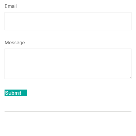
Email
Message