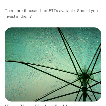
There are thousands of ETFs available. Should you
invest in them?