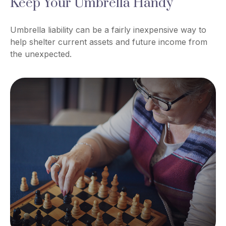
Keep Your Umbrella Handy
Umbrella liability can be a fairly inexpensive way to
help shelter current assets and future income from
the unexpected.