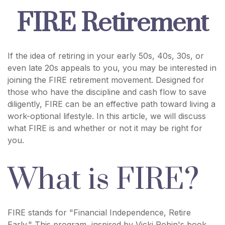
FIRE Retirement
If the idea of retiring in your early 50s, 40s, 30s, or
even late 20s appeals to you, you may be interested in
joining the FIRE retirement movement. Designed for
those who have the discipline and cash flow to save
diligently, FIRE can be an effective path toward living a
work-optional lifestyle. In this article, we will discuss
what FIRE is and whether or not it may be right for
you.
What is FIRE?
FIRE stands for "Financial Independence, Retire
Early." This program, inspired by Vicki Robin's book