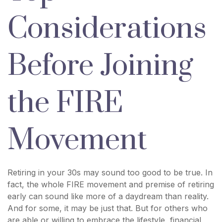
Considerations
Before Joining
the FIRE
Movement
Retiring in your 30s may sound too good to be true. In
fact, the whole FIRE movement and premise of retiring
early can sound like more of a daydream than reality.
And for some, it may be just that. But for others who
are able or willing to embrace the lifestyle, financial