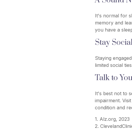
A Sound Ni
It's normal for s
memory and lear
you have a sleep
Stay Socia
Staying engaged 
limited social ti
Talk to Yo
It's best not to 
impairment. Visi
condition and r
1. Alz.org, 2023
2. ClevelandClin