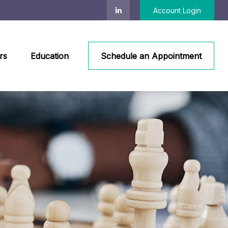
Account Login
rs
Education
Schedule an Appointment