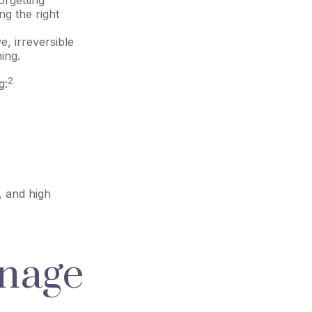
ng the right
e, irreversible
ing.
2
g:
, and high
anage