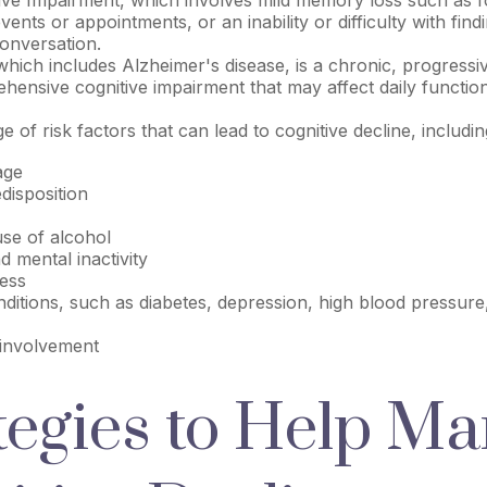
vents or appointments, or an inability or difficulty with findi
onversation.
hich includes Alzheimer's disease, is a chronic, progressiv
ensive cognitive impairment that may affect daily function
 of risk factors that can lead to cognitive decline, includin
age
disposition
use of alcohol
d mental inactivity
ress
ditions, such as diabetes, depression, high blood pressure
 involvement
tegies to Help M