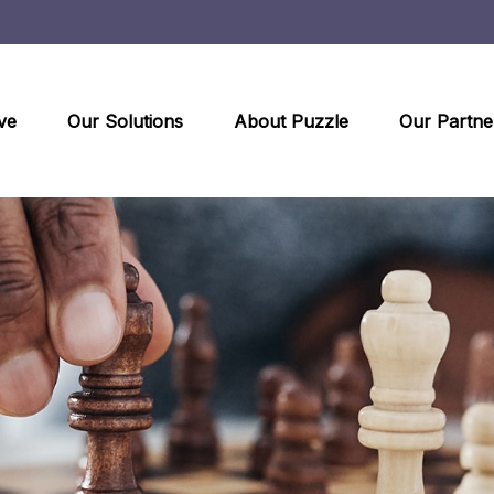
ve
Our Solutions
About Puzzle
Our Partne