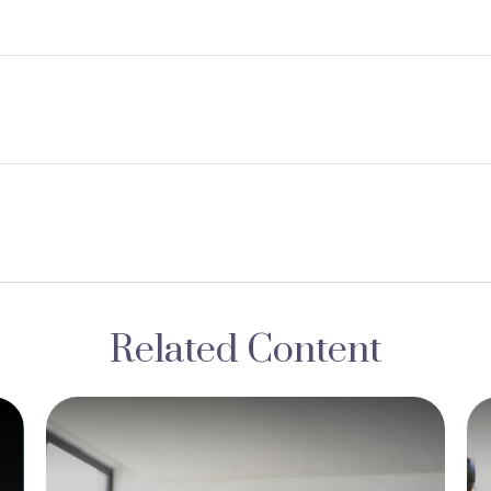
Related Content