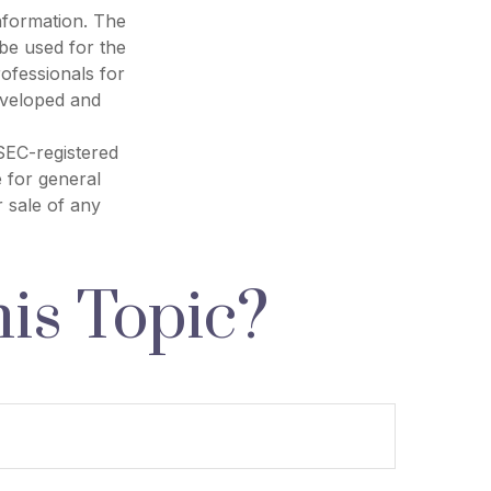
nformation. The
 be used for the
rofessionals for
developed and
 SEC-registered
 for general
r sale of any
is Topic?