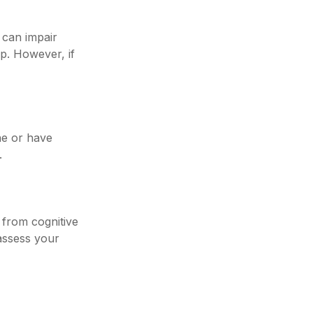
p can impair
p. However, if
one or have
.
g from cognitive
assess your