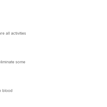
 all activities
eliminate some
h blood