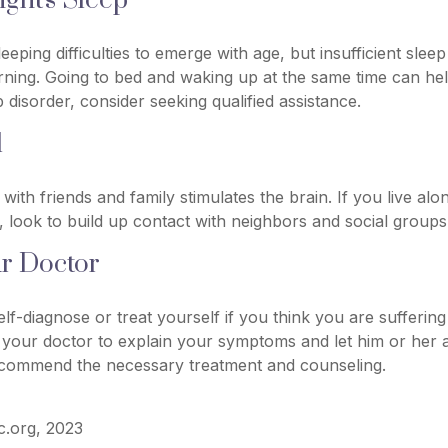
ght's Sleep
leeping difficulties to emerge with age, but insufficient slee
ning. Going to bed and waking up at the same time can hel
 disorder, consider seeking qualified assistance.
l
with friends and family stimulates the brain. If you live al
es, look to build up contact with neighbors and social groups
ur Doctor
self-diagnose or treat yourself if you think you are sufferin
t your doctor to explain your symptoms and let him or her 
ecommend the necessary treatment and counseling.
ic.org, 2023