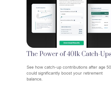
The Power of 401k Catch-Up
See how catch-up contributions after age 5
could significantly boost your retirement
balance.