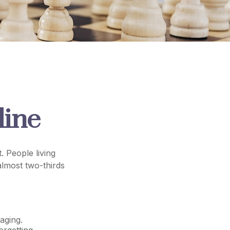
line
. People living
almost two-thirds
aging.
orgetting