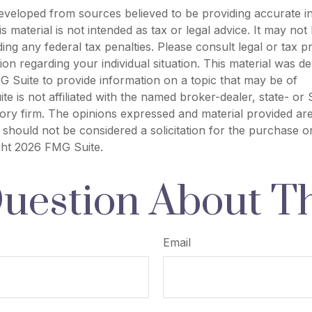
eveloped from sources believed to be providing accurate i
is material is not intended as tax or legal advice. It may not
ing any federal tax penalties. Please consult legal or tax p
tion regarding your individual situation. This material was 
 Suite to provide information on a topic that may be of
ite is not affiliated with the named broker-dealer, state- or
ory firm. The opinions expressed and material provided are
 should not be considered a solicitation for the purchase o
ght
2026 FMG Suite.
uestion About Th
Email