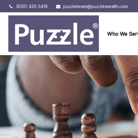
(630) 425-5416
puzzleteam@puzzlewealth.com
Who We Ser