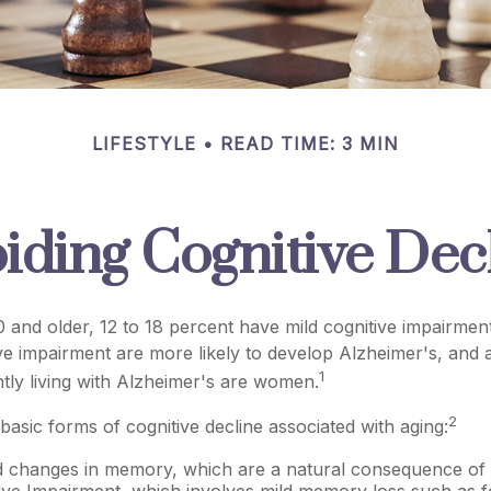
LIFESTYLE
READ TIME: 3 MIN
iding Cognitive Dec
 and older, 12 to 18 percent have mild cognitive impairment
ive impairment are more likely to develop Alzheimer's, and 
1
tly living with Alzheimer's are women.
2
basic forms of cognitive decline associated with aging:
d changes in memory, which are a natural consequence of 
ive Impairment, which involves mild memory loss such as f