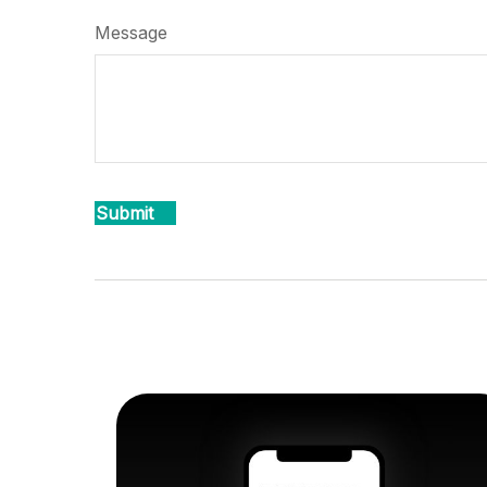
Message