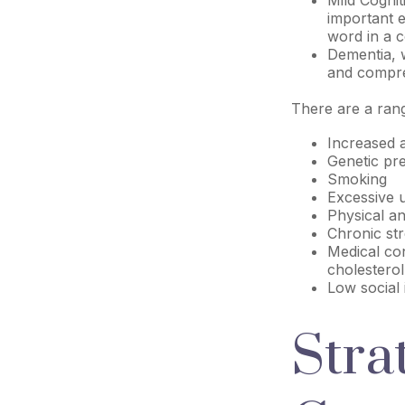
important e
word in a c
Dementia, w
and compreh
There are a range
Increased 
Genetic pre
Smoking
Excessive 
Physical an
Chronic st
Medical con
cholesterol
Low social
Stra