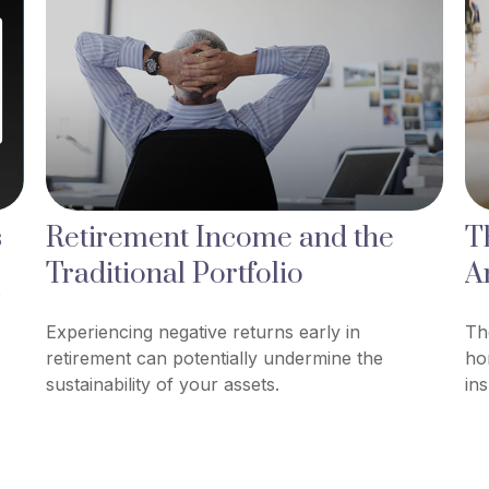
s
Retirement Income and the
T
Traditional Portfolio
A
0
Experiencing negative returns early in
Th
retirement can potentially undermine the
ho
sustainability of your assets.
in