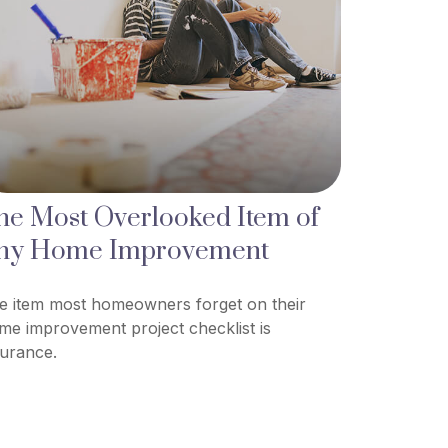
he Most Overlooked Item of
ny Home Improvement
e item most homeowners forget on their
me improvement project checklist is
surance.