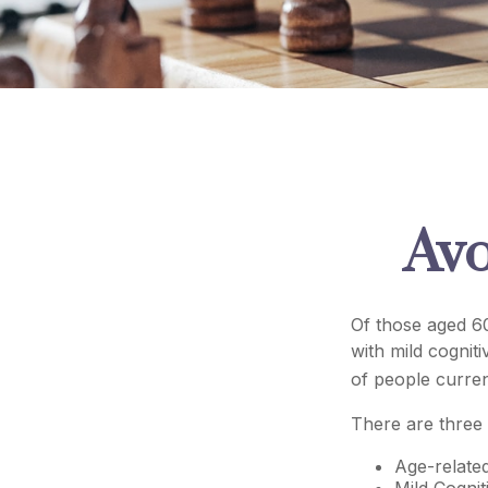
Avo
Of those aged 60
with mild cognit
of people curren
There are three 
Age-relate
Mild Cognit