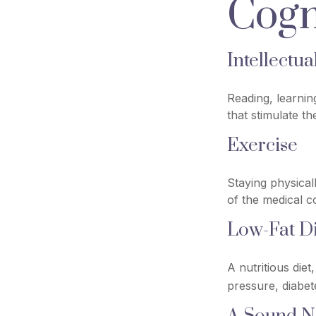
Cogn
Intellectua
Reading, learnin
that stimulate t
Exercise
Staying physical
of the medical co
Low-Fat Di
A nutritious die
pressure, diabet