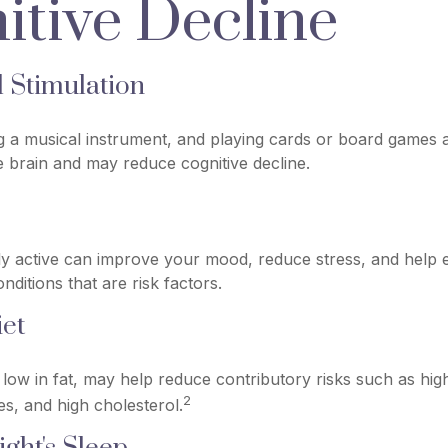
itive Decline
l Stimulation
g a musical instrument, and playing cards or board games are
he brain and may reduce cognitive decline.
ly active can improve your mood, reduce stress, and help 
nditions that are risk factors.
et
t, low in fat, may help reduce contributory risks such as hig
2
es, and high cholesterol.