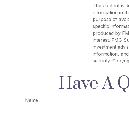
The content is d
information in th
purpose of avoid
specific informa
produced by FMG
interest. FMG Su
investment advis
information, and
security. Copyri
Have A Q
Name