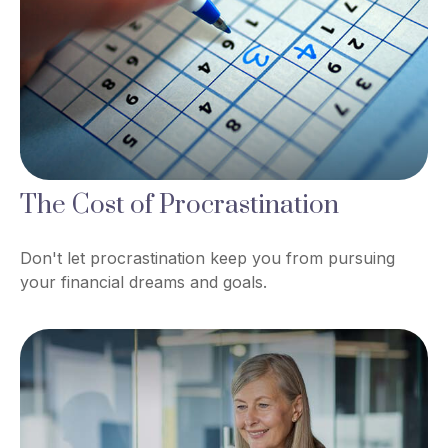
The Cost of Procrastination
Don't let procrastination keep you from pursuing
your financial dreams and goals.