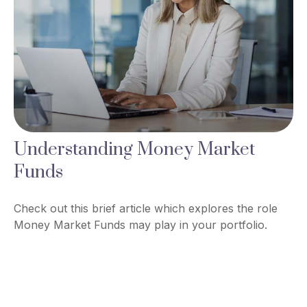
Understanding Money Market
Funds
Check out this brief article which explores the role
Money Market Funds may play in your portfolio.