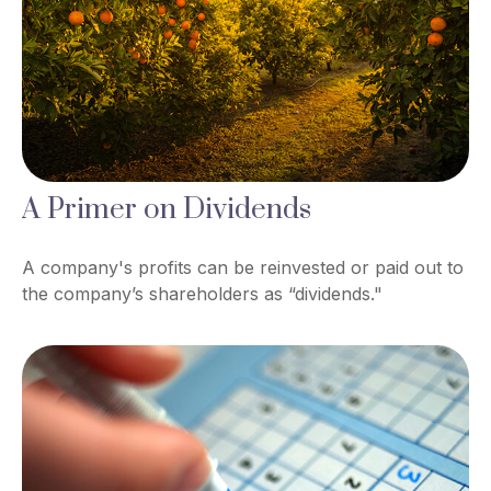
A Primer on Dividends
A company's profits can be reinvested or paid out to
the company’s shareholders as “dividends."