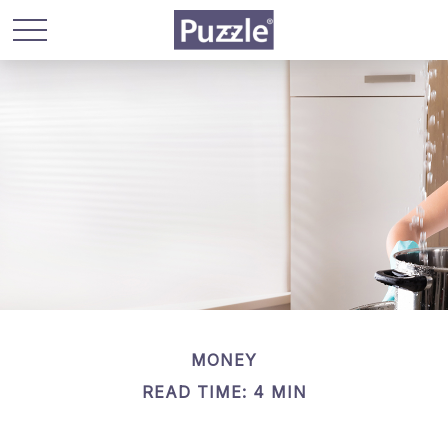
MONEY
READ TIME: 4 MIN