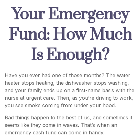
Your Emergency
Fund: How Much
Is Enough?
Have you ever had one of those months? The water
heater stops heating, the dishwasher stops washing,
and your family ends up on a first-name basis with the
nurse at urgent care. Then, as you’re driving to work,
you see smoke coming from under your hood.
Bad things happen to the best of us, and sometimes it
seems like they come in waves. That’s when an
emergency cash fund can come in handy.