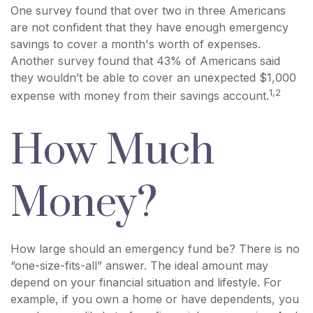
One survey found that over two in three Americans
are not confident that they have enough emergency
savings to cover a month's worth of expenses.
Another survey found that 43% of Americans said
they wouldn’t be able to cover an unexpected $1,000
1,2
expense with money from their savings account.
How Much
Money?
How large should an emergency fund be? There is no
“one-size-fits-all” answer. The ideal amount may
depend on your financial situation and lifestyle. For
example, if you own a home or have dependents, you