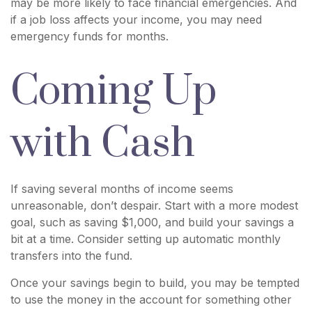
may be more likely to face financial emergencies. And
if a job loss affects your income, you may need
emergency funds for months.
Coming Up
with Cash
If saving several months of income seems
unreasonable, don’t despair. Start with a more modest
goal, such as saving $1,000, and build your savings a
bit at a time. Consider setting up automatic monthly
transfers into the fund.
Once your savings begin to build, you may be tempted
to use the money in the account for something other