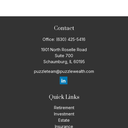
Contact
Office:
(630) 425-5416
1901 North Roselle Road
Suite 700
Schaumburg,
IL
60195
puzzleteam@puzzlewealth.com
Quick Links
Retirement
Investment
Estate
Insurance