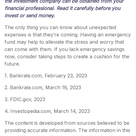
the investment company can be obtained from your
financial professional. Read it carefully before you
invest or send money.
The only thing you can know about unexpected
expenses is that they’re coming. Having an emergency
fund may help to alleviate the stress and worry that
can come with them. If you lack emergency savings
now, consider taking steps to create a cushion for the
future.
1. Bankrate.com, February 23, 2023
2. Bankrate.com, March 16, 2023
3. FDIC.gov, 2023
4. Investopedia.com, March 14, 2023
The content is developed from sources believed to be
providing accurate information. The information in this