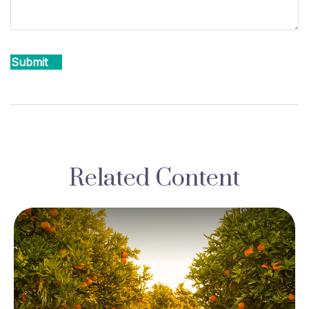
Related Content