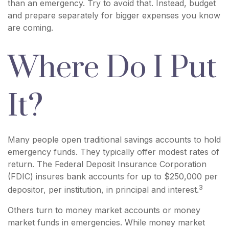
than an emergency. Try to avoid that. Instead, budget
and prepare separately for bigger expenses you know
are coming.
Where Do I Put
It?
Many people open traditional savings accounts to hold
emergency funds. They typically offer modest rates of
return. The Federal Deposit Insurance Corporation
(FDIC) insures bank accounts for up to $250,000 per
3
depositor, per institution, in principal and interest.
Others turn to money market accounts or money
market funds in emergencies. While money market