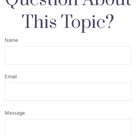
This Topic?
Name
Email
Message