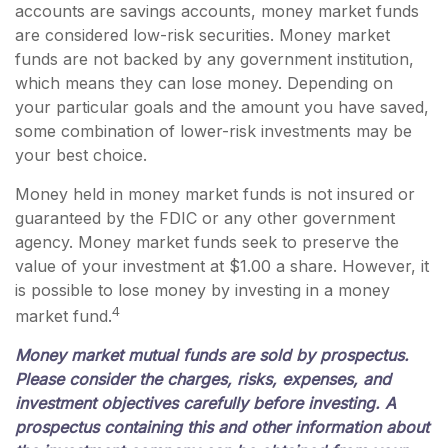
accounts are savings accounts, money market funds
are considered low-risk securities. Money market
funds are not backed by any government institution,
which means they can lose money. Depending on
your particular goals and the amount you have saved,
some combination of lower-risk investments may be
your best choice.
Money held in money market funds is not insured or
guaranteed by the FDIC or any other government
agency. Money market funds seek to preserve the
value of your investment at $1.00 a share. However, it
is possible to lose money by investing in a money
4
market fund.
Money market mutual funds are sold by prospectus.
Please consider the charges, risks, expenses, and
investment objectives carefully before investing. A
prospectus containing this and other information about