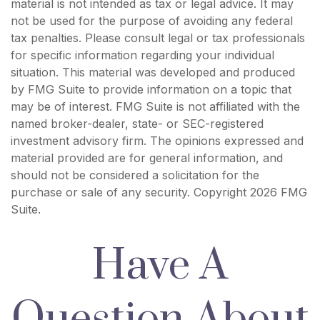
material is not intended as tax or legal advice. It may
not be used for the purpose of avoiding any federal
tax penalties. Please consult legal or tax professionals
for specific information regarding your individual
situation. This material was developed and produced
by FMG Suite to provide information on a topic that
may be of interest. FMG Suite is not affiliated with the
named broker-dealer, state- or SEC-registered
investment advisory firm. The opinions expressed and
material provided are for general information, and
should not be considered a solicitation for the
purchase or sale of any security. Copyright
2026 FMG
Suite.
Have A
Question About