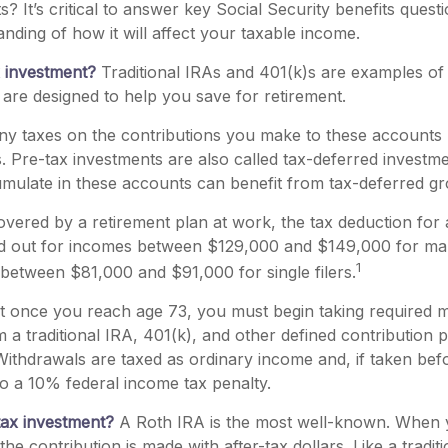
ts? It’s critical to answer key Social Security benefits ques
anding of how it will affect your taxable income.
x investment?
Traditional IRAs and 401(k)s are examples of
 are designed to help you save for retirement.
y taxes on the contributions you make to these accounts un
ns. Pre-tax investments are also called tax-deferred investme
ulate in these accounts can benefit from tax-deferred 
covered by a retirement plan at work, the tax deduction for a
ed out for incomes between $129,000 and $149,000 for ma
1
nd between $81,000 and $91,000 for single filers.
at once you reach age 73, you must begin taking required
m a traditional IRA, 401(k), and other defined contribution 
ithdrawals are taxed as ordinary income and, if taken bef
o a 10% federal income tax penalty.
tax investment?
A Roth IRA is the most well-known. When
the contribution is made with after-tax dollars. Like a tradit