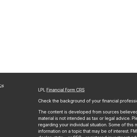
ks
LPL
Financial Form CRS
Check the background of your financial profess
The content is developed from sources believed t
material is not intended as tax or legal advice. P
regarding your individual situation. Some of th
information on a topic that may be of interest. FM