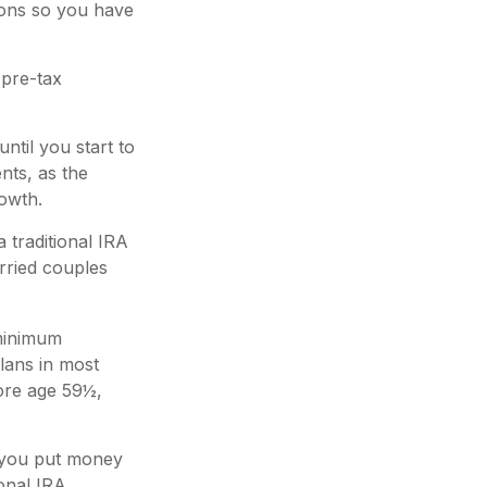
tions so you have
 pre-tax
til you start to
nts, as the
growth.
 traditional IRA
rried couples
 minimum
plans in most
ore age 59½,
 you put money
ional IRA,