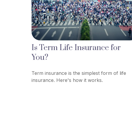
Is Term Life Insurance for
You?
Term insurance is the simplest form of life
insurance. Here's how it works.