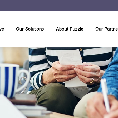
ve
Our Solutions
About Puzzle
Our Partne