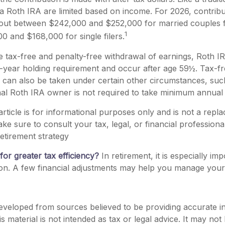
 a Roth IRA are limited based on income. For 2026, contribu
out between $242,000 and $252,000 for married couples fil
1
 and $168,000 for single filers.
he tax-free and penalty-free withdrawal of earnings, Roth IR
-year holding requirement and occur after age 59½. Tax-fr
 can also be taken under certain other circumstances, suc
nal Roth IRA owner is not required to take minimum annual
rticle is for informational purposes only and is not a repl
ake sure to consult your tax, legal, or financial profession
etirement strategy
for greater tax efficiency?
In retirement, it is especially im
on. A few financial adjustments may help you manage your tax
eveloped from sources believed to be providing accurate i
is material is not intended as tax or legal advice. It may not