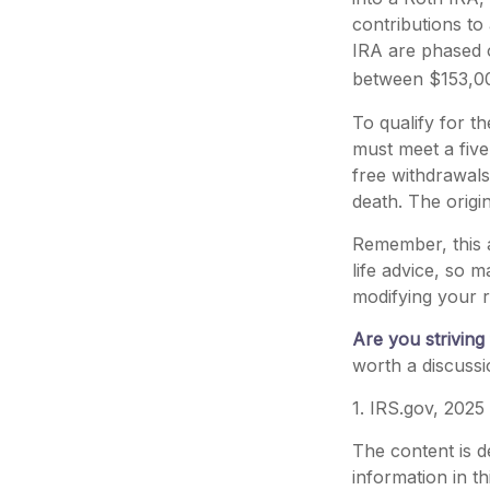
contributions to
IRA are phased 
between $153,000
To qualify for t
must meet a five
free withdrawals
death. The origi
Remember, this a
life advice, so m
modifying your r
Are you striving 
worth a discussi
1. IRS.gov, 2025
The content is d
information in th