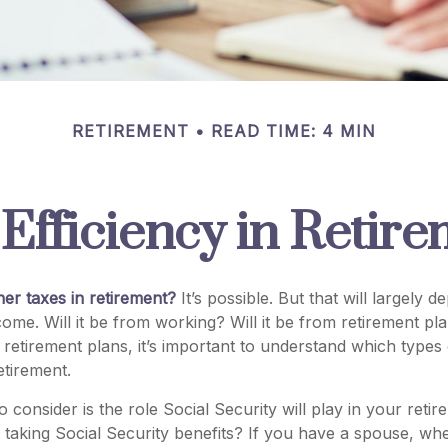
RETIREMENT
READ TIME: 4 MIN
Efficiency in Retir
her taxes in retirement?
It’s possible. But that will largely
ome. Will it be from working? Will it be from retirement plan
etirement plans, it’s important to understand which types o
etirement.
o consider is the role Social Security will play in your ret
t taking Social Security benefits? If you have a spouse, wh