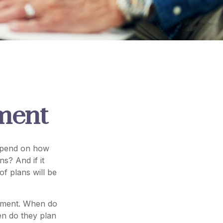
ement
 depend on how
s? And if it
f plans will be
irement. When do
en do they plan