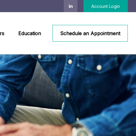
Account Login
rs
Education
Schedule an Appointment