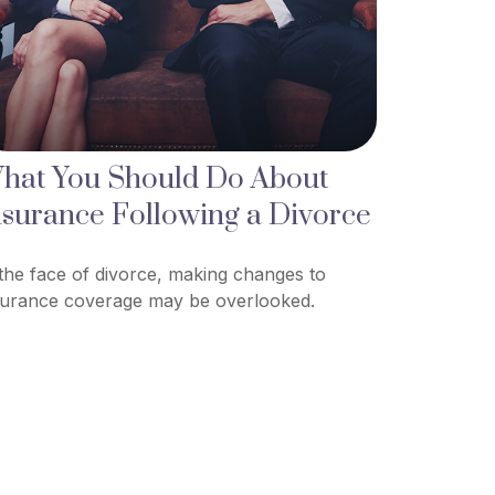
hat You Should Do About
nsurance Following a Divorce
 the face of divorce, making changes to
surance coverage may be overlooked.