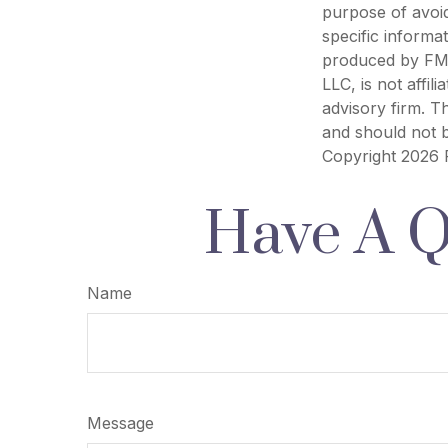
purpose of avoid
specific informa
produced by FMG 
LLC, is not affi
advisory firm. T
and should not b
Copyright
2026 
Have A Q
Name
Message