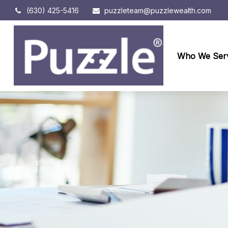
(630) 425-5416
puzzleteam@puzzlewealth.com
Who We Ser