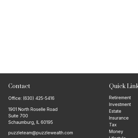
Contact
Quick Lin
Retirement
Office:
(630) 425-5416
Investment
1901 North Roselle Road
Estate
Suite 700
Insurance
Schaumburg,
IL
60195
Tax
Money
puzzleteam@puzzlewealth.com