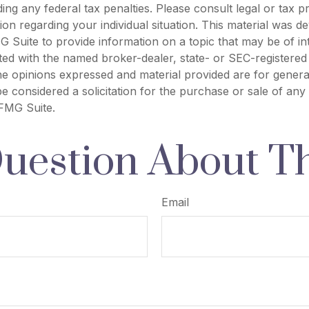
ing any federal tax penalties. Please consult legal or tax p
tion regarding your individual situation. This material was 
Suite to provide information on a topic that may be of in
liated with the named broker-dealer, state- or SEC-registere
he opinions expressed and material provided are for genera
e considered a solicitation for the purchase or sale of any 
FMG Suite.
uestion About Th
Email