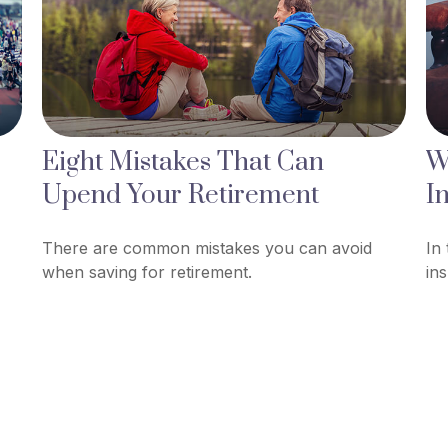
Eight Mistakes That Can
W
Upend Your Retirement
I
There are common mistakes you can avoid
In
when saving for retirement.
in