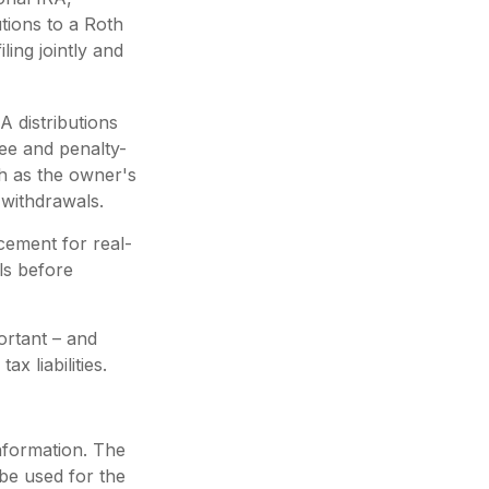
tions to a Roth
ing jointly and
A distributions
ee and penalty-
h as the owner's
 withdrawals.
acement for real-
als before
portant – and
 liabilities.
nformation. The
 be used for the