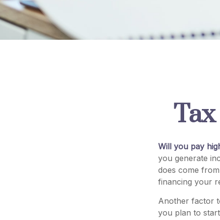
Tax 
Will you pay hig
you generate inc
does come from r
financing your r
Another factor t
you plan to star