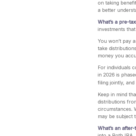
on taking benefi
a better underst
What’s a pre-ta
investments that
You won’t pay an
take distributio
money you accum
For individuals 
in 2026 is phas
filing jointly, a
Keep in mind th
distributions fro
circumstances. W
may be subject t
What’s an after-
into a Roth IRA, 