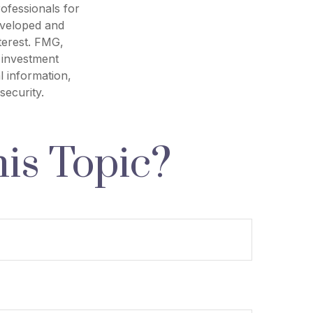
rofessionals for
developed and
terest. FMG,
d investment
l information,
security.
is Topic?