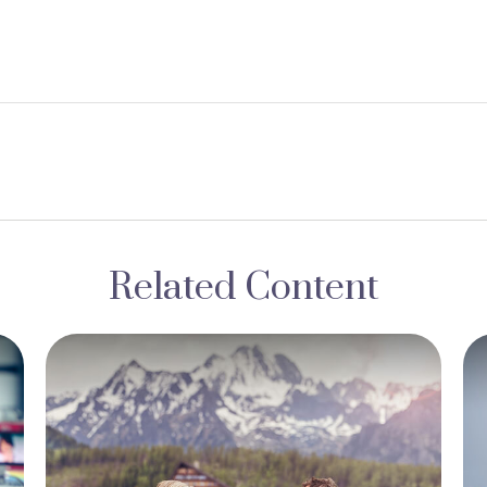
Related Content