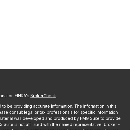
ional on FINRA's
BrokerCheck
.
o be providing accurate information. The information in this
lease consult legal or tax professionals for specific information
is material was developed and produced by FMG Suite to provide
G Suite is not affiliated with the named representative, broker -